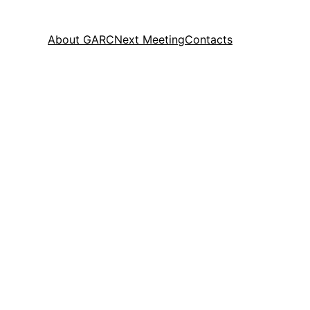
About GARC
Next Meeting
Contacts