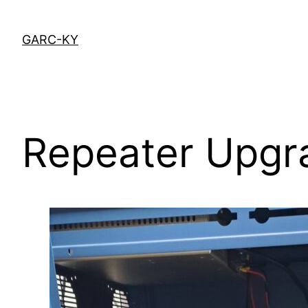
Skip
to
GARC-KY
content
Repeater Upgr