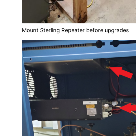
Mount Sterling Repeater before upgrades