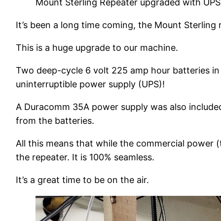
Mount Sterling Repeater upgraded with UPS
It’s been a long time coming, the Mount Sterling 
This is a huge upgrade to our machine.
Two deep-cycle 6 volt 225 amp hour batteries in 
uninterruptible power supply (UPS)!
A Duracomm 35A power supply was also included i
from the batteries.
All this means that while the commercial power (th
the repeater. It is 100% seamless.
It’s a great time to be on the air.