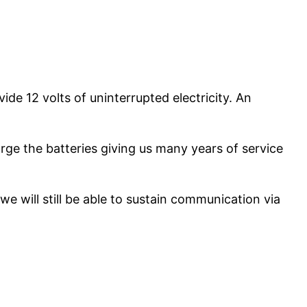
e 12 volts of uninterrupted electricity. An
ge the batteries giving us many years of service
we will still be able to sustain communication via