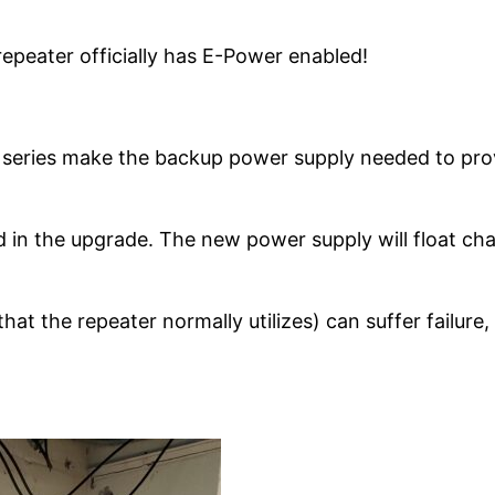
repeater officially has E-Power enabled!
series make the backup power supply needed to provid
n the upgrade. The new power supply will float char
at the repeater normally utilizes) can suffer failure, 